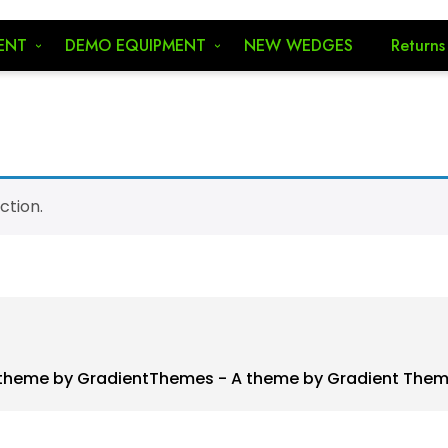
ENT
DEMO EQUIPMENT
NEW WEDGES
Returns
ction.
theme by GradientThemes - A theme by Gradient The