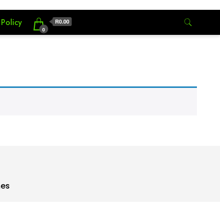
 Policy
R0.00
0
mes