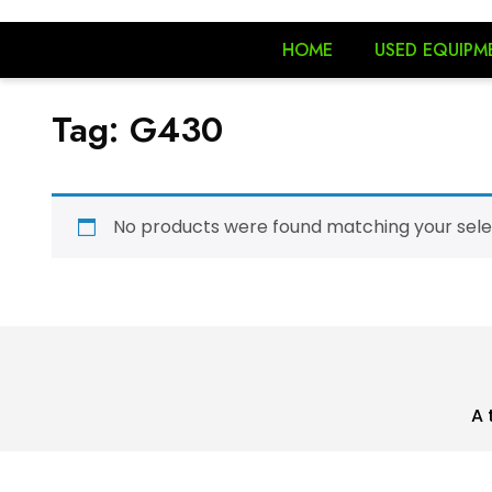
HOME
USED EQUIPM
Tag:
G430
No products were found matching your sele
A 