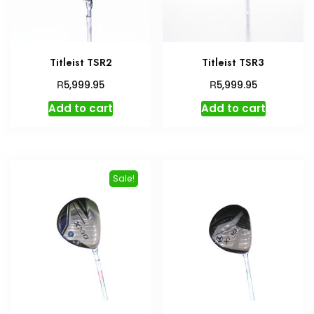
Titleist TSR2
Titleist TSR3
R
R
5,999.95
5,999.95
Add to cart
Add to cart
Sale!