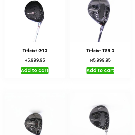
Titleist GT3
Titleist TSR 3
R
R
5,999.95
5,999.95
Add to cart
Add to cart