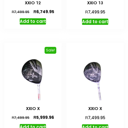
XXIO 12
XXIO 13
Original
Current
R
R
6,749.95
R
7,499.95
7,499.95
price
price
Add to cart
Add to cart
was:
is:
R7,499.95.
R6,749.95.
Sale!
XXIO X
XXIO X
Original
Current
R
R
5,999.96
R
7,499.95
7,499.95
price
price
Add to cart
Add to cart