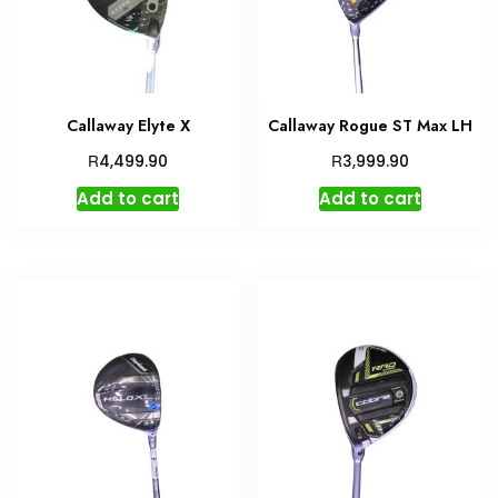
Callaway Elyte X
Callaway Rogue ST Max LH
R
R
4,499.90
3,999.90
Add to cart
Add to cart