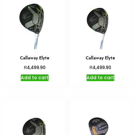
Callaway Elyte
Callaway Elyte
R
R
4,499.90
4,499.90
Add to cart
Add to cart