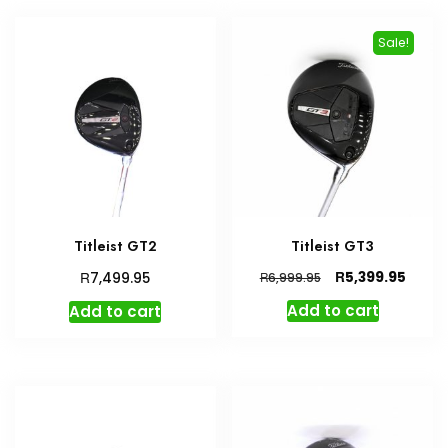
Sale!
Titleist GT2
Titleist GT3
Original
Curre
R
R
5,399.95
7,499.95
R
6,999.95
price
price
Add to cart
Add to cart
was:
is:
R6,999.95.
R5,399