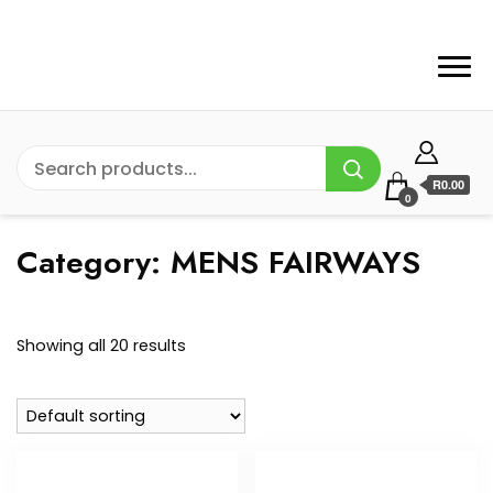
R0.00
0
Category:
MENS FAIRWAYS
Showing all 20 results