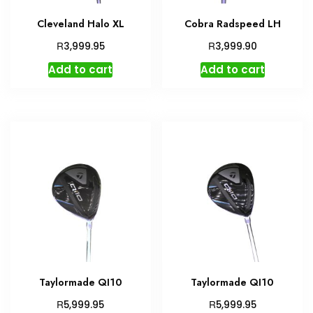
Cleveland Halo XL
Cobra Radspeed LH
R
R
3,999.95
3,999.90
Add to cart
Add to cart
Taylormade QI10
Taylormade QI10
R
R
5,999.95
5,999.95