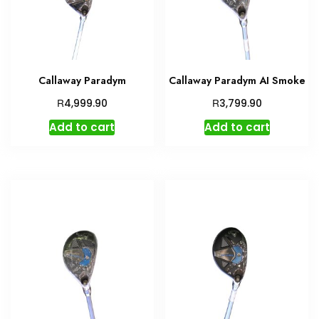
Callaway Paradym
Callaway Paradym AI Smoke
R
R
4,999.90
3,799.90
Add to cart
Add to cart