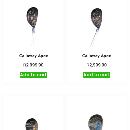
Callaway Apex
Callaway Apex
R
R
2,999.90
2,999.90
Add to cart
Add to cart