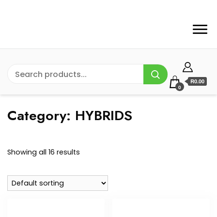
R0.00
0
Category:
HYBRIDS
Showing all 16 results