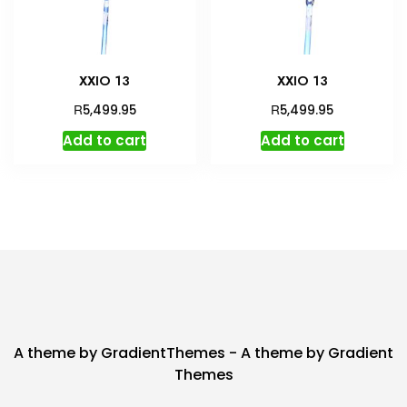
XXIO 13
XXIO 13
R
R
5,499.95
5,499.95
Add to cart
Add to cart
A theme by GradientThemes - A theme by Gradient
Themes