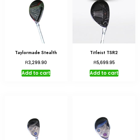
Taylormade Stealth
Titleist TSR2
R
R
3,299.90
5,699.95
Add to cart
Add to cart