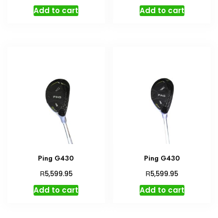
Add to cart
Add to cart
Ping G430
Ping G430
R
R
5,599.95
5,599.95
Add to cart
Add to cart