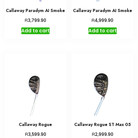
Callaway Paradym AI Smoke
Callaway Paradym AI Smoke
R
R
3,799.90
4,999.90
Add to cart
Add to cart
Callaway Rogue
Callaway Rogue ST Max 05
R
R
3,599.90
2,999.90