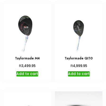
Taylormade M4
Taylormade QI10
R
R
3,499.95
4,999.95
Add to cart
Add to cart