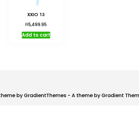
XXIO 13
R
5,499.95
Add to cart
theme by GradientThemes - A theme by Gradient The