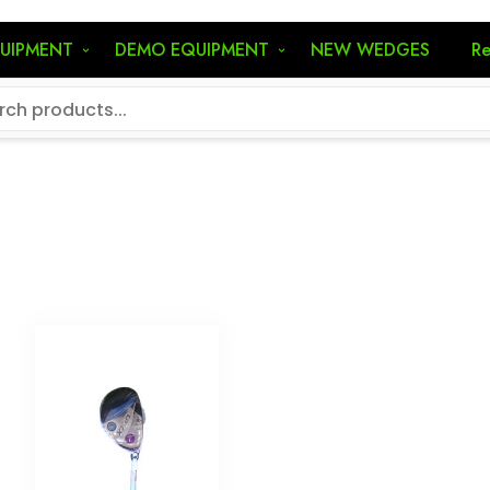
QUIPMENT
DEMO EQUIPMENT
NEW WEDGES
Re