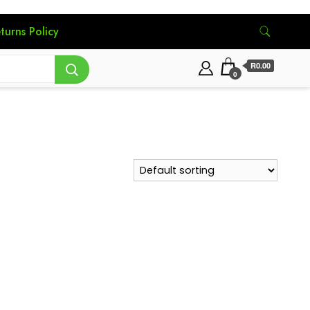
turns Policy
R0.00
0