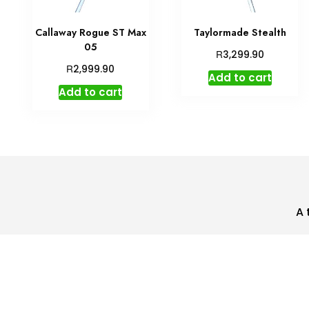
Callaway Rogue ST Max
Taylormade Stealth
05
R
3,299.90
R
2,999.90
Add to cart
Add to cart
A 