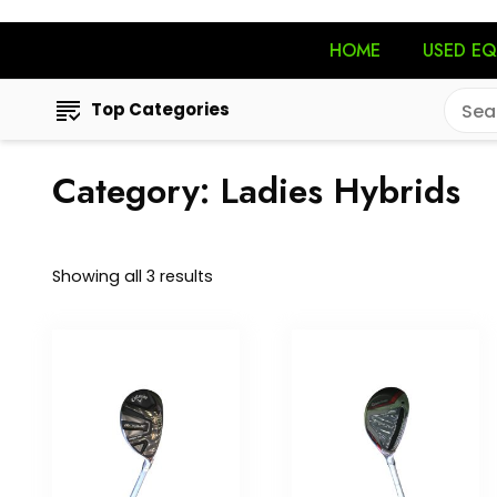
HOME
USED E
Top Categories
Category:
Ladies Hybrids
Showing all 3 results