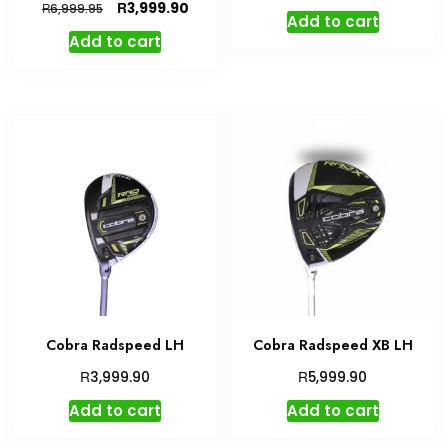
Original
Current
R
3,999.90
R
6,999.95
Add to cart
price
price
Add to cart
was:
is:
R6,999.95.
R3,999.90.
Cobra Radspeed LH
Cobra Radspeed XB LH
R
R
3,999.90
5,999.90
Add to cart
Add to cart