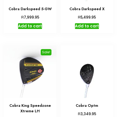
Cobra Darkspeed 5-GW
Cobra Darkspeed X
R
R
7,999.95
5,499.95
Add to cart
Add to cart
Sale!
Cobra King Speedzone
Cobra Optm
Xtreme LH
R
3,349.95