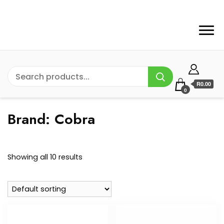
R0.00
0
Brand:
Cobra
Showing all 10 results