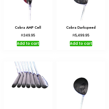
Cobra AMP Cell
Cobra Darkspeed
R
R
349.95
5,499.95
Add to cart
Add to cart