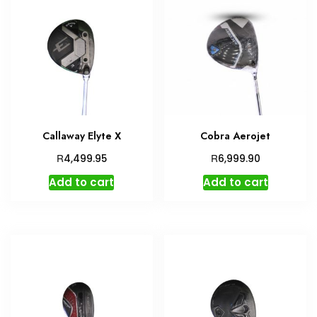
Callaway Elyte X
Cobra Aerojet
R
R
4,499.95
6,999.90
Add to cart
Add to cart