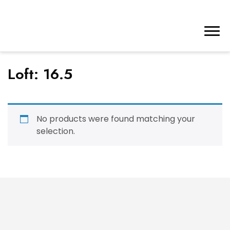
Loft:
16.5
No products were found matching your
selection.