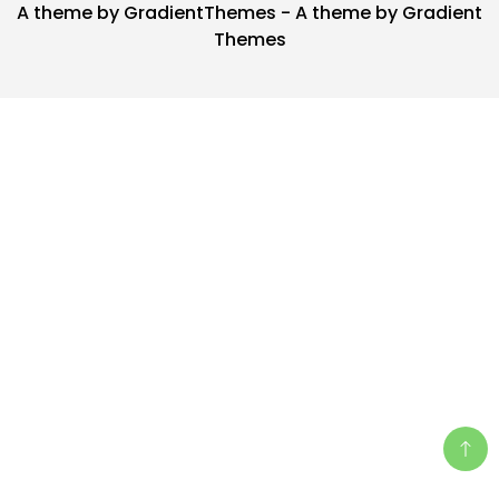
A theme by GradientThemes - A theme by Gradient
Themes