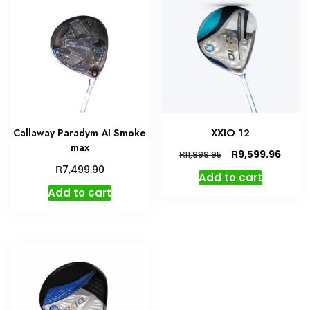
Callaway Paradym AI Smoke
XXIO 12
max
Original
Curre
R
9,599.96
R
11,999.95
price
price
R
7,499.90
Add to cart
was:
is:
Add to cart
R11,999.95.
R9,599