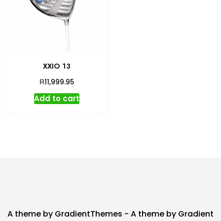
XXIO 13
R
11,999.95
Add to cart
A theme by GradientThemes - A theme by Gradient