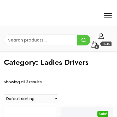
R0.00
0
Category:
Ladies Drivers
Showing all 3 results
Sale!