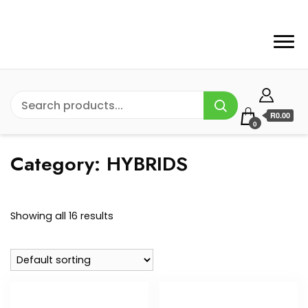
R0.00
0
Category:
HYBRIDS
Showing all 16 results