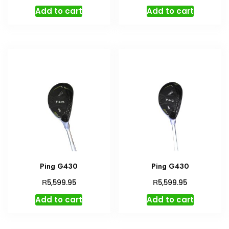
Add to cart
Add to cart
Ping G430
Ping G430
R
R
5,599.95
5,599.95
Add to cart
Add to cart