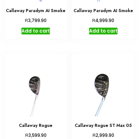
Callaway Paradym AI Smoke
Callaway Paradym AI Smoke
R
R
3,799.90
4,999.90
Add to cart
Add to cart
Callaway Rogue
Callaway Rogue ST Max 05
R
R
3,599.90
2,999.90