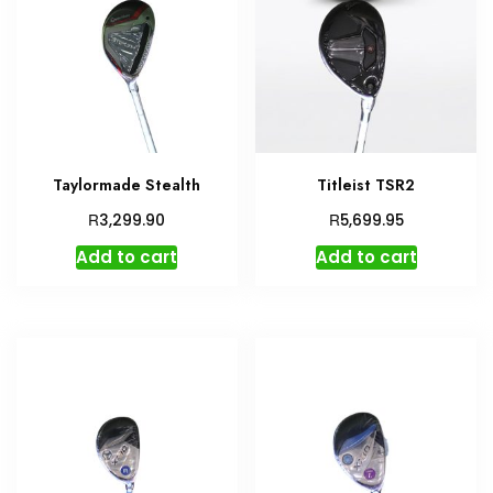
Taylormade Stealth
Titleist TSR2
R
R
3,299.90
5,699.95
Add to cart
Add to cart