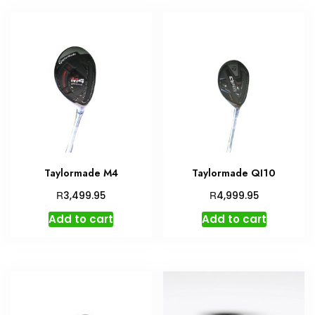
Taylormade M4
Taylormade QI10
R
R
3,499.95
4,999.95
Add to cart
Add to cart