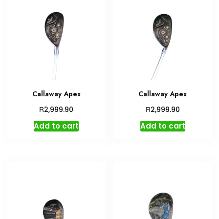
Callaway Apex
Callaway Apex
R
R
2,999.90
2,999.90
Add to cart
Add to cart