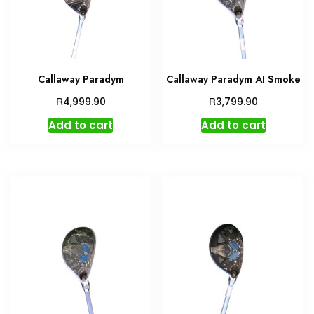
Callaway Paradym
Callaway Paradym AI Smoke
R
R
4,999.90
3,799.90
Add to cart
Add to cart