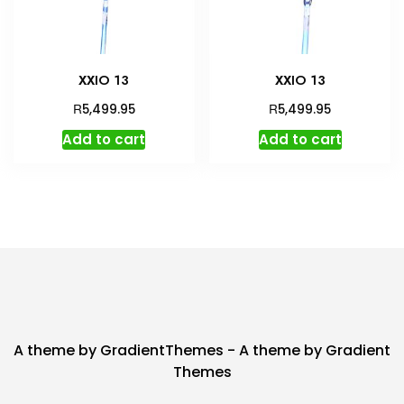
XXIO 13
XXIO 13
R
R
5,499.95
5,499.95
Add to cart
Add to cart
A theme by GradientThemes - A theme by Gradient
Themes