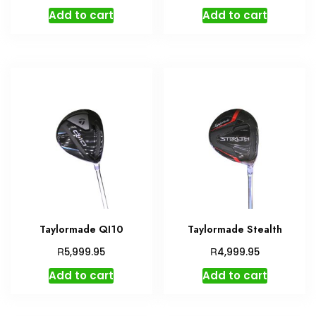
Add to cart
Add to cart
Taylormade QI10
Taylormade Stealth
R
R
5,999.95
4,999.95
Add to cart
Add to cart