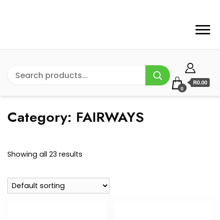
R0.00
0
Category:
FAIRWAYS
Showing all 23 results