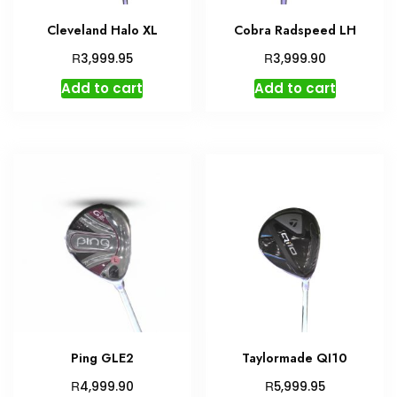
Cleveland Halo XL
Cobra Radspeed LH
R
R
3,999.95
3,999.90
Add to cart
Add to cart
Ping GLE2
Taylormade QI10
R
R
4,999.90
5,999.95