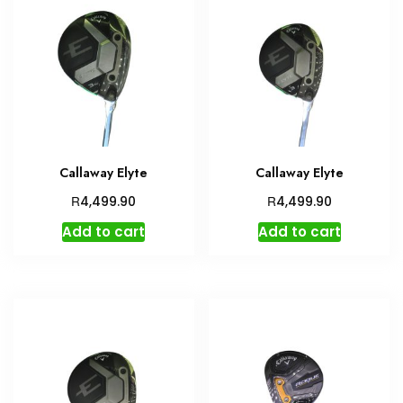
Callaway Elyte
Callaway Elyte
R
R
4,499.90
4,499.90
Add to cart
Add to cart