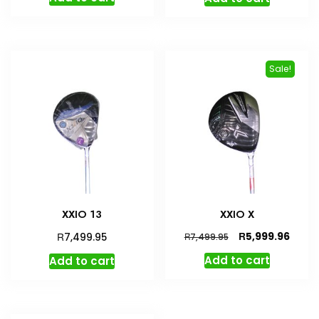
was:
is:
R7,499.95.
R6,749.95.
Sale!
XXIO 13
XXIO X
Original
Curre
R
R
5,999.96
7,499.95
R
7,499.95
price
price
Add to cart
Add to cart
was:
is:
R7,499.95.
R5,99