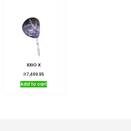
XXIO X
R
7,499.95
Add to cart