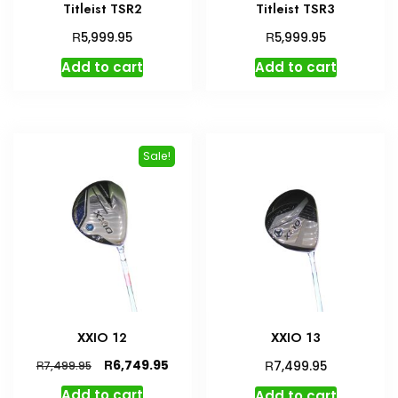
Titleist TSR2
Titleist TSR3
R
R
5,999.95
5,999.95
Add to cart
Add to cart
Sale!
XXIO 12
XXIO 13
Original
Current
R
R
6,749.95
R
7,499.95
7,499.95
price
price
Add to cart
Add to cart