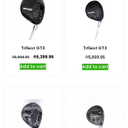
Titleist GT3
Titleist GT3
Original
Current
R
R
5,399.95
R
5,999.95
6,999.95
price
price
Add to cart
Add to cart
was:
is:
R6,999.95.
R5,399.95.