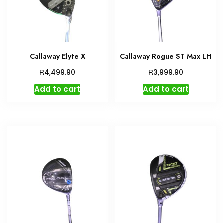
Callaway Elyte X
Callaway Rogue ST Max LH
R
R
4,499.90
3,999.90
Add to cart
Add to cart