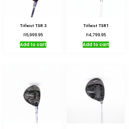
Titleist TSR 3
Titleist TSR1
R
R
5,999.95
4,799.95
Add to cart
Add to cart