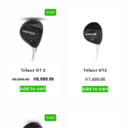
Sale!
Titleist GT 2
Titleist GT2
Original
Current
R
R
8,999.95
R
7,499.95
9,999.95
price
price
Add to cart
Add to cart
was:
is:
R9,999.95.
R8,999.95.
Sale!