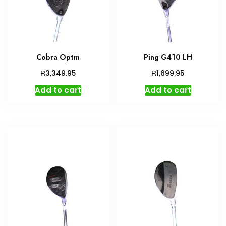
Cobra Optm
Ping G410 LH
R
R
3,349.95
1,699.95
Add to cart
Add to cart