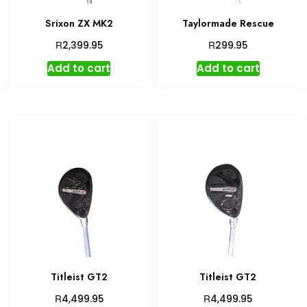
Srixon ZX MK2
Taylormade Rescue
R
R
2,399.95
299.95
Add to cart
Add to cart
Titleist GT2
Titleist GT2
R
R
4,499.95
4,499.95