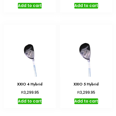
Add to cart
Add to cart
XXIO 4 Hybrid
XXIO 5 Hybrid
R
R
3,299.95
3,299.95
Add to cart
Add to cart