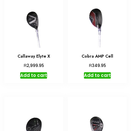
Callaway Elyte X
Cobra AMP Cell
R
R
2,999.95
349.95
Add to cart
Add to cart