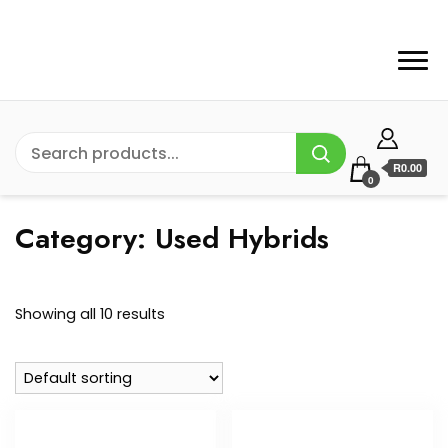
R0.00
0
Category:
Used Hybrids
Showing all 10 results