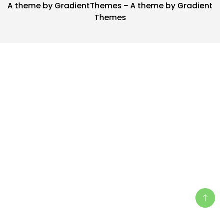
A theme by GradientThemes - A theme by Gradient
Themes