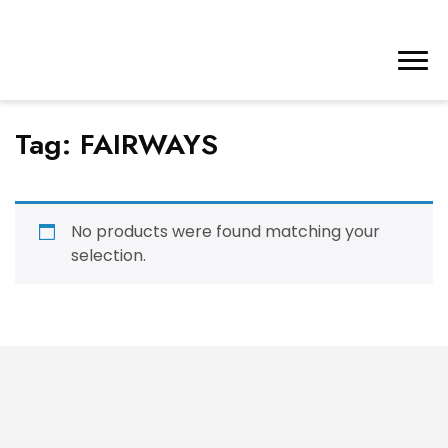
Tag:
FAIRWAYS
No products were found matching your
selection.